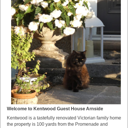
Welcome to Kentwood Guest House Arnside
Kentwood is a tastefully renovated Victorian family home
the property is 100 yards from the Promenade and