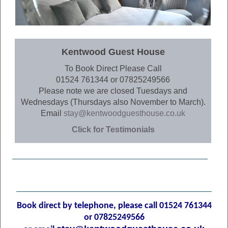
Kentwood Guest House
To Book Direct Please Call
01524 761344 or 07825249566
Please note we are closed Tuesdays and
Wednesdays (Thursdays also November to March).
Email
stay@kentwoodguesthouse.co.uk
Click for Testimonials
Book direct by telephone, p
lease call 01524 761344
or 07825249566