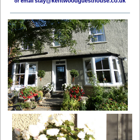
stay@kentwoodguesthouse.co.uk
or email