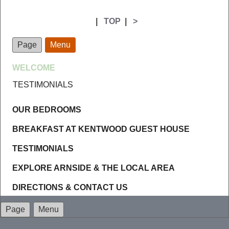
|
TOP
|
>
Page
Menu
WELCOME
TESTIMONIALS
OUR BEDROOMS
BREAKFAST AT KENTWOOD GUEST HOUSE
TESTIMONIALS
EXPLORE ARNSIDE & THE LOCAL AREA
DIRECTIONS & CONTACT US
Page
Menu