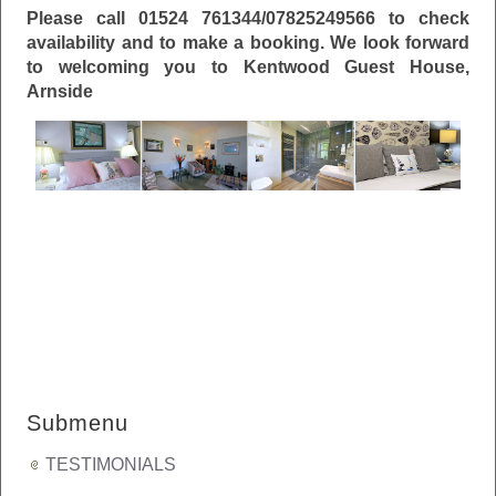
Please call 01524 761344/07825249566
to check
availability and to make a booking.
We look forward
to welcoming you to Kentwood Guest House,
Arnside
Submenu
TESTIMONIALS