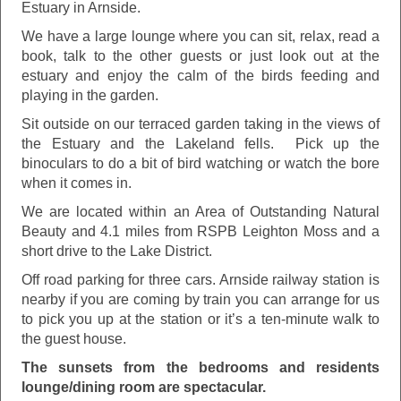
Estuary in Arnside.
We have a large lounge where you can sit, relax, read a
book, talk to the other guests or just look out at the
estuary and enjoy the calm of the birds feeding and
playing in the garden.
Sit outside on our terraced garden taking in the views of
the Estuary and the Lakeland fells. Pick up the
binoculars to do a bit of bird watching or watch the bore
when it comes in.
We are located within an Area of Outstanding Natural
Beauty and 4.1 miles from RSPB Leighton Moss and a
short drive to the Lake District.
Off road parking for three cars. Arnside railway station is
nearby if you are coming by train you can arrange for us
to pick you up at the station or it’s a ten-minute walk to
the guest house.
The sunsets from the bedrooms and residents
lounge/dining room are spectacular.